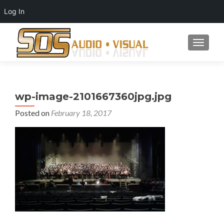
Log In
TOGGLE
wp-image-2101667360jpg.jpg
Posted on
February 18, 2017