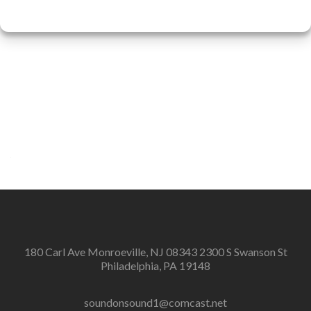
180 Carl Ave Monroeville, NJ 08343 2300 S Swanson St
Philadelphia, PA 19148
soundonsound1@comcast.net