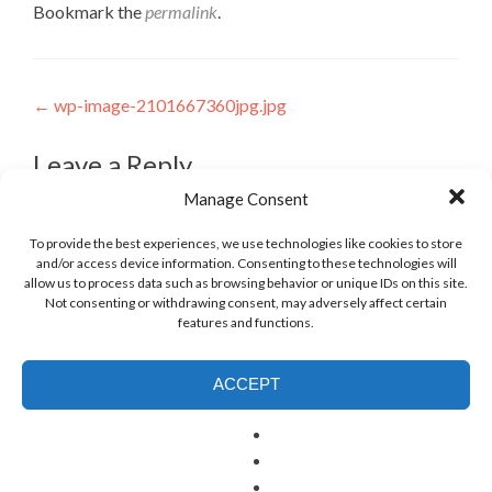
Bookmark the
permalink
.
Post
←
wp-image-2101667360jpg.jpg
navigation
Leave a Reply
Manage Consent
To provide the best experiences, we use technologies like cookies to store
and/or access device information. Consenting to these technologies will
allow us to process data such as browsing behavior or unique IDs on this site.
Not consenting or withdrawing consent, may adversely affect certain
features and functions.
ACCEPT