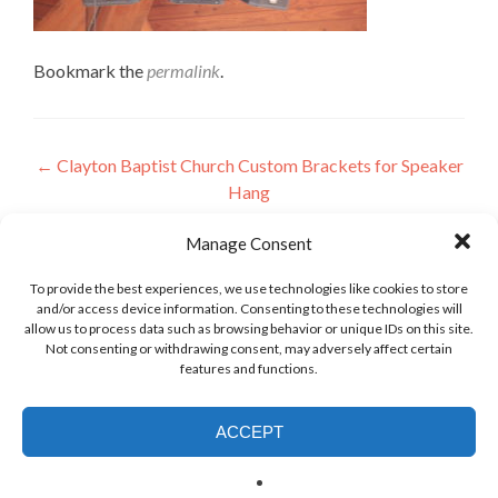
Bookmark the
permalink
.
Post
←
Clayton Baptist Church Custom Brackets for Speaker
Hang
navigation
Manage Consent
Leave a Reply
To provide the best experiences, we use technologies like cookies to store
and/or access device information. Consenting to these technologies will
allow us to process data such as browsing behavior or unique IDs on this site.
Not consenting or withdrawing consent, may adversely affect certain
features and functions.
ACCEPT