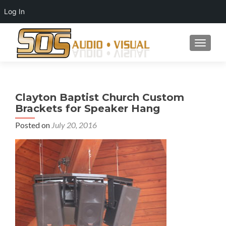
Log In
TOGGLE
Clayton Baptist Church Custom
Brackets for Speaker Hang
Posted on
July 20, 2016