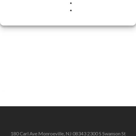
180 Carl Ave Monroeville, NJ 08343 2300 S Swanson St