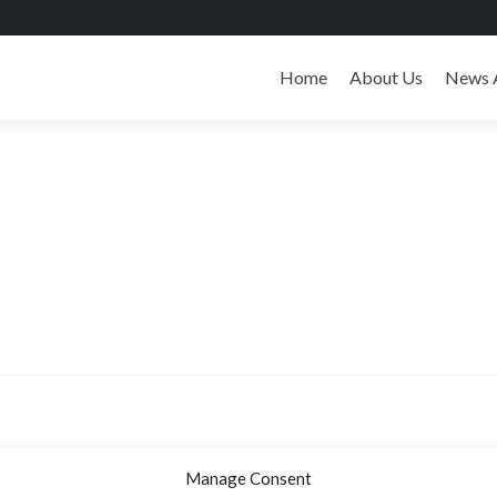
Skip
to
Home
About Us
News 
content
Manage Consent