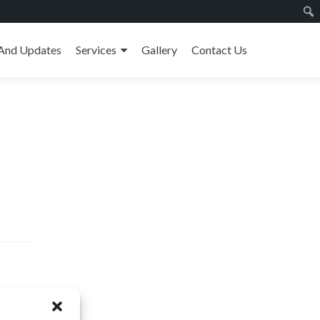
And Updates
Services
Gallery
Contact Us