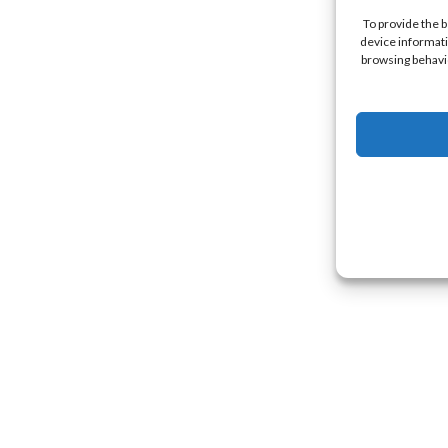
To provide the 
device informati
browsing behavio