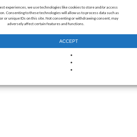
best experiences, we use technologies like cookies to store and/or access
on. Consenting to these technologies will allow us to process data such as
r or unique IDs on this site. Not consenting or withdrawing consent, may
adversely affect certain features and functions.
ACCEPT