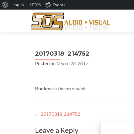
About
Log In
HTTPS
Events
WordPress
20170318_214752
Posted on
March 28, 2017
Bookmark the
permalink
.
Post
←
20170318_214752
navigation
Leave a Reply