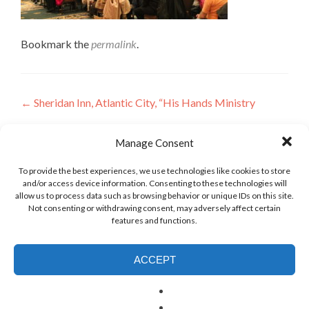
Bookmark the
permalink
.
Post
←
Sheridan Inn, Atlantic City, “His Hands Ministry
navigation
Leave a Reply
Manage Consent
To provide the best experiences, we use technologies like cookies to store
and/or access device information. Consenting to these technologies will
allow us to process data such as browsing behavior or unique IDs on this site.
Not consenting or withdrawing consent, may adversely affect certain
features and functions.
ACCEPT