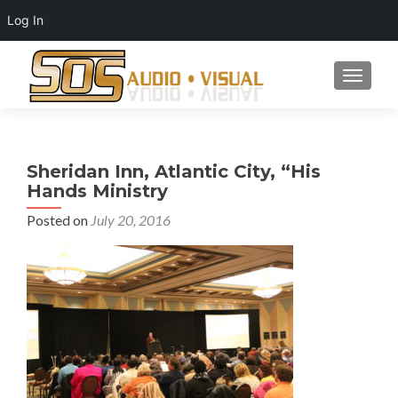
Log In
TOGGLE
Sheridan Inn, Atlantic City, “His
Hands Ministry
Posted on
July 20, 2016