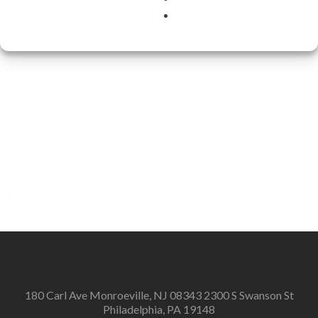
180 Carl Ave Monroeville, NJ 08343 2300 S Swanson St
Philadelphia, PA 19148