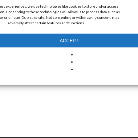
best experiences, we use technologies like cookies to store and/or access
on. Consenting to these technologies will allow us to process data such as
r or unique IDs on this site. Not consenting or withdrawing consent, may
NUE
adversely affect certain features and functions.
s Pier
ntic Ave
ACCEPT
Crest
,
NJ
es
+ Google
ap