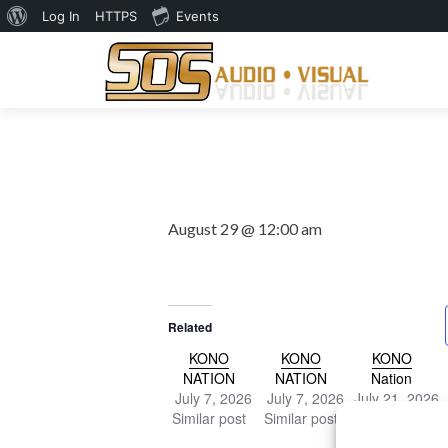
About
Log In
HTTPS
Events
WordPress
August 29 @ 12:00 am
Related
KONO
KONO
KONO
NATION
NATION
Nation
July 7, 2026
July 7, 2026
July 21, 2026
Similar post
Similar post
Similar post