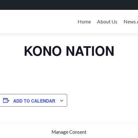
Skip
to
Home
About Us
News 
« All Events
content
KONO NATION
ADD TO CALENDAR
Manage Consent