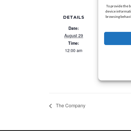
To provide the 
device informati
browsing behavio
DETAILS
VE
Morey’
Date:
6170 Atla
August 29
Wildwood 
Time:
United Stat
12:00 am
M
The Company