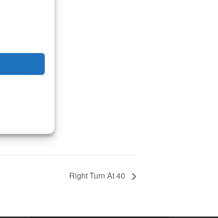
Right Turn At 40