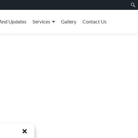
And Updates
Services
Gallery
Contact Us